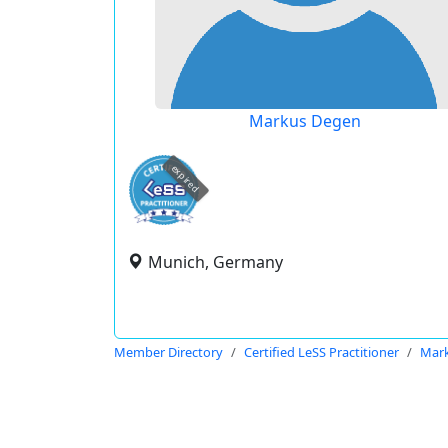
Markus Degen
expired
Munich, Germany
Member Directory
Certified LeSS Practitioner
Mar