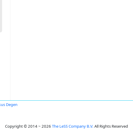
kus Degen
Copyright © 2014 ~ 2026
The LeSS Company B.V.
All Rights Reserved