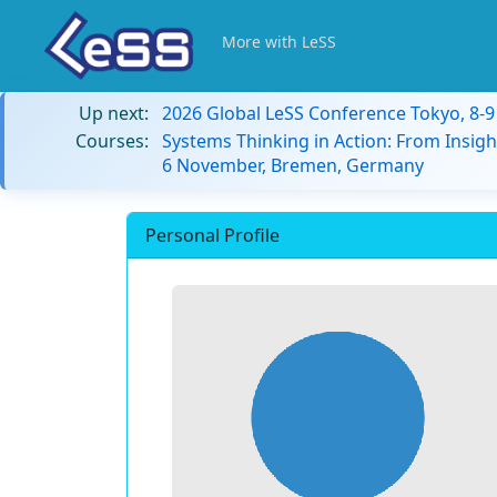
More with LeSS
Up next:
2026 Global LeSS Conference Tokyo, 8-
Courses:
Systems Thinking in Action: From Insigh
6 November, Bremen, Germany
Personal Profile