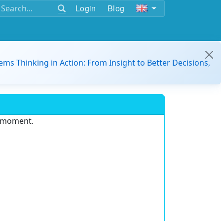
Login
Blog
ems Thinking in Action: From Insight to Better Decisions,
e moment.