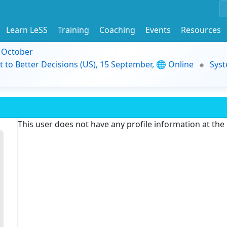
Learn LeSS
Training
Coaching
Events
Resources
9 October
t to Better Decisions (US), 15 September, 🌐 Online
Syst
This user does not have any profile information at th