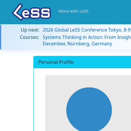
More with LeSS
Up next:
2026 Global LeSS Conference Tokyo, 8-
Courses:
Systems Thinking in Action: From Insigh
December, Nürnberg, Germany
Personal Profile