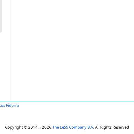
us Fidorra
Copyright © 2014 ~ 2026
The LeSS Company B.V.
All Rights Reserved