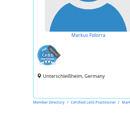
Markus Fidorra
expired
Unterschleißheim, Germany
Member Directory
Certified LeSS Practitioner
Mark