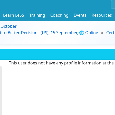
Learn LeSS
Training
Coaching
Events
Resources
9 October
t to Better Decisions (US), 15 September, 🌐 Online
Cert
This user does not have any profile information at th