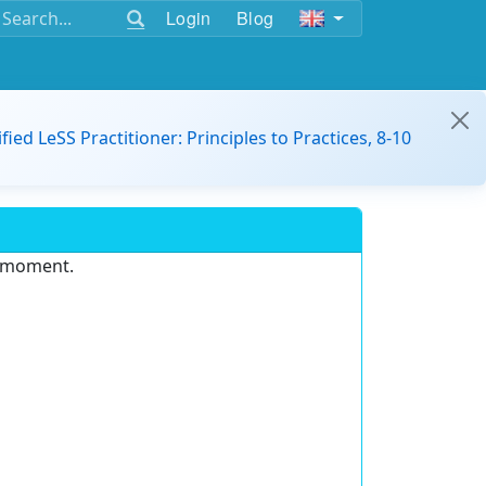
Login
Blog
ified LeSS Practitioner: Principles to Practices, 8-10
e moment.