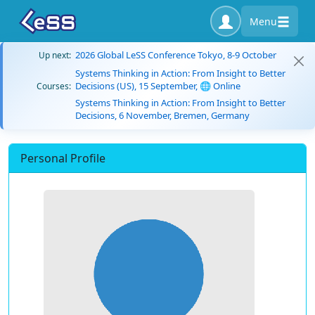
Menu
2026 Global LeSS Conference Tokyo, 8-9 October
Up next:
Systems Thinking in Action: From Insight to Better
Decisions (US), 15 September, 🌐 Online
Courses:
Systems Thinking in Action: From Insight to Better
Decisions, 6 November, Bremen, Germany
Personal Profile