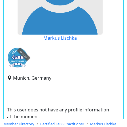
Markus Lischka
expired
Munich, Germany
This user does not have any profile information
at the moment.
Member Directory
Certified LeSS Practitioner
Markus Lischka