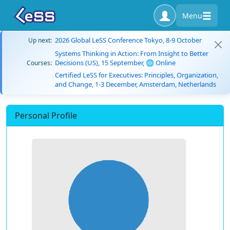
Menu
2026 Global LeSS Conference Tokyo, 8-9 October
Up next:
Systems Thinking in Action: From Insight to Better
Decisions (US), 15 September, 🌐 Online
Courses:
Certified LeSS for Executives: Principles, Organization,
and Change, 1-3 December, Amsterdam, Netherlands
Personal Profile