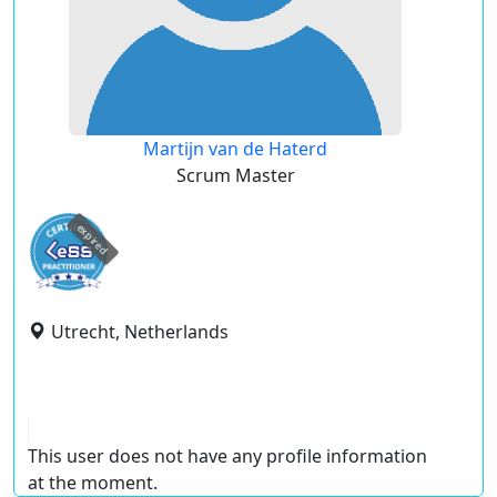
Martijn van de Haterd
Scrum Master
expired
Utrecht, Netherlands
This user does not have any profile information
at the moment.