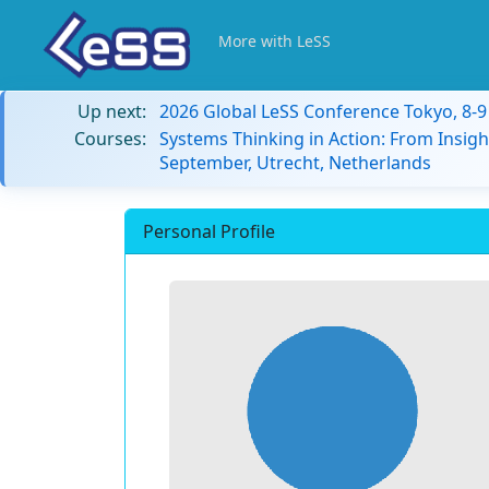
More with LeSS
Up next:
2026 Global LeSS Conference Tokyo, 8-
Courses:
Systems Thinking in Action: From Insigh
September, Utrecht, Netherlands
Personal Profile