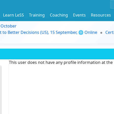
Learn LeSS
Training
Coaching
Events
Resources
9 October
t to Better Decisions (US), 15 September, 🌐 Online
Cert
This user does not have any profile information at th