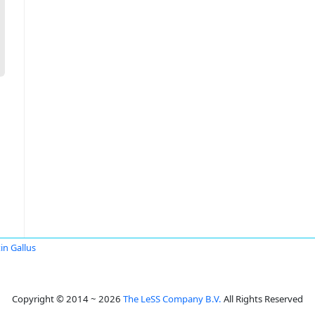
in Gallus
Copyright © 2014 ~ 2026
The LeSS Company B.V.
All Rights Reserved