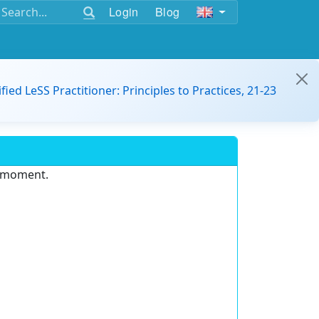
Login
Blog
ified LeSS Practitioner: Principles to Practices, 21-23
e moment.