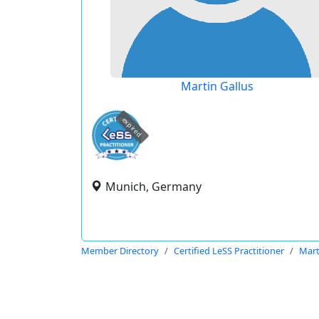
Martin Gallus
expired
Munich, Germany
Member Directory
Certified LeSS Practitioner
Mart