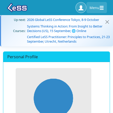
Menu
2026 Global LeSS Conference Tokyo, 8-9 October
Up next:
Systems Thinking in Action: From Insight to Better
Decisions (US), 15 September, 🌐 Online
Courses:
Certified LeSS Practitioner: Principles to Practices, 21-23
September, Utrecht, Netherlands
Personal Profile