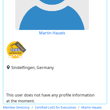
Martin Haueis
expired
Sindelfingen, Germany
This user does not have any profile information
at the moment.
Member Directory
Certified LeSS for Executives
Martin Haueis