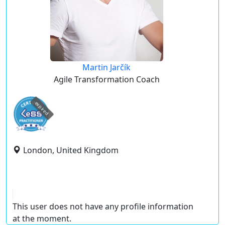
Martin Jarčík
Agile Transformation Coach
expired
London, United Kingdom
This user does not have any profile information
at the moment.