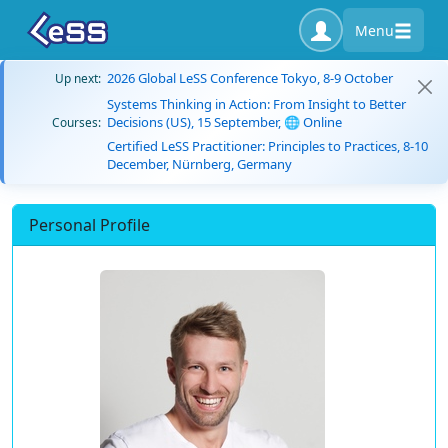
Menu
2026 Global LeSS Conference Tokyo, 8-9 October
Up next:
Systems Thinking in Action: From Insight to Better
Decisions (US), 15 September, 🌐 Online
Courses:
Certified LeSS Practitioner: Principles to Practices, 8-10
December, Nürnberg, Germany
Personal Profile