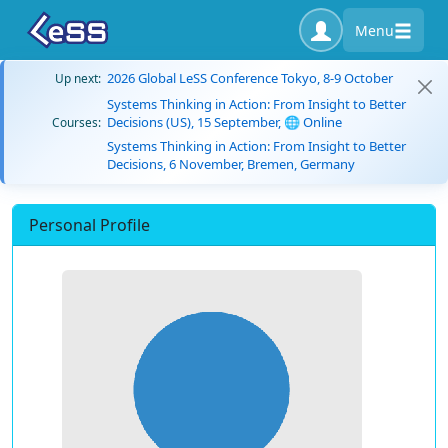
Menu
2026 Global LeSS Conference Tokyo, 8-9 October
Up next:
Systems Thinking in Action: From Insight to Better
Decisions (US), 15 September, 🌐 Online
Courses:
Systems Thinking in Action: From Insight to Better
Decisions, 6 November, Bremen, Germany
Personal Profile