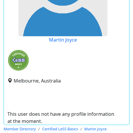
Martin Joyce
Melbourne, Australia
This user does not have any profile information
at the moment.
Member Directory
Certified LeSS Basics
Martin Joyce