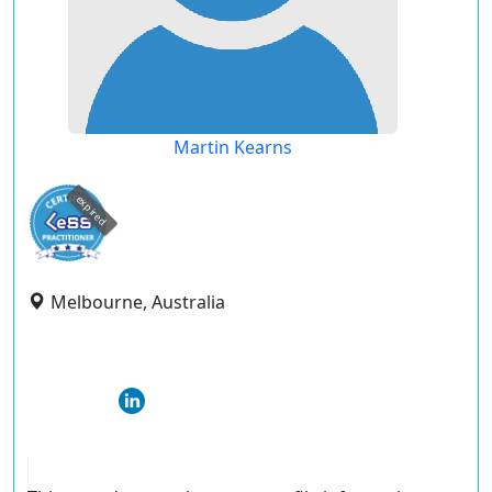
Martin Kearns
expired
Melbourne, Australia