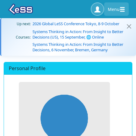
Menu
2026 Global LeSS Conference Tokyo, 8-9 October
Up next:
Systems Thinking in Action: From Insight to Better
Decisions (US), 15 September, 🌐 Online
Courses:
Systems Thinking in Action: From Insight to Better
Decisions, 6 November, Bremen, Germany
Personal Profile