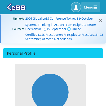
Menu
2026 Global LeSS Conference Tokyo, 8-9 October
Up next:
Systems Thinking in Action: From Insight to Better
Decisions (US), 15 September, 🌐 Online
Courses:
Certified LeSS Practitioner: Principles to Practices, 21-23
September, Utrecht, Netherlands
Personal Profile