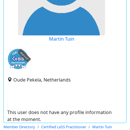
Martin Tuin
expired
Oude Pekela, Netherlands
This user does not have any profile information
at the moment.
Member Directory
Certified LeSS Practitioner
Martin Tuin