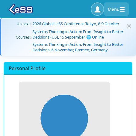
Menu
2026 Global LeSS Conference Tokyo, 8-9 October
Up next:
Systems Thinking in Action: From Insight to Better
Decisions (US), 15 September, 🌐 Online
Courses:
Systems Thinking in Action: From Insight to Better
Decisions, 6 November, Bremen, Germany
Personal Profile