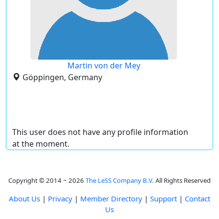
Martin von der Mey
Göppingen, Germany
This user does not have any profile information
at the moment.
Copyright © 2014 ~ 2026
The LeSS Company B.V.
All Rights Reserved
About Us
|
Privacy
|
Member Directory
|
Support
|
Contact
Us