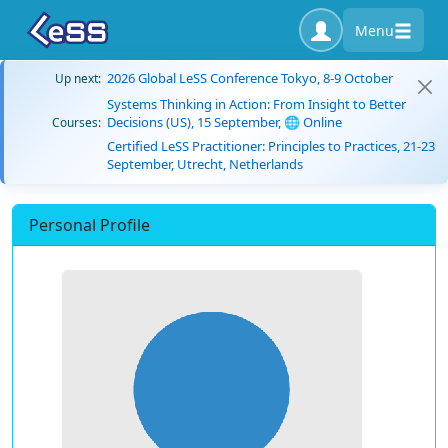
Menu
2026 Global LeSS Conference Tokyo, 8-9 October
Up next:
Systems Thinking in Action: From Insight to Better
Decisions (US), 15 September, 🌐 Online
Courses:
Certified LeSS Practitioner: Principles to Practices, 21-23
September, Utrecht, Netherlands
Personal Profile