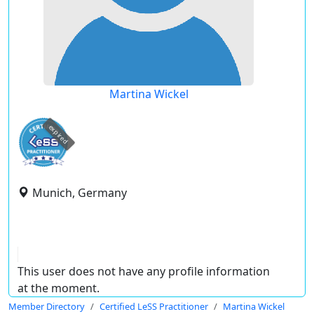
Martina Wickel
expired
Munich, Germany
This user does not have any profile information
at the moment.
Member Directory
Certified LeSS Practitioner
Martina Wickel