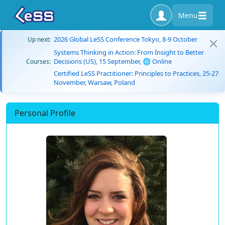
Menu
2026 Global LeSS Conference Tokyo, 8-9 October
Up next:
Systems Thinking in Action: From Insight to Better
Decisions (US), 15 September, 🌐 Online
Courses:
Certified LeSS Practitioner: Principles to Practices, 25-27
November, Warsaw, Poland
Personal Profile