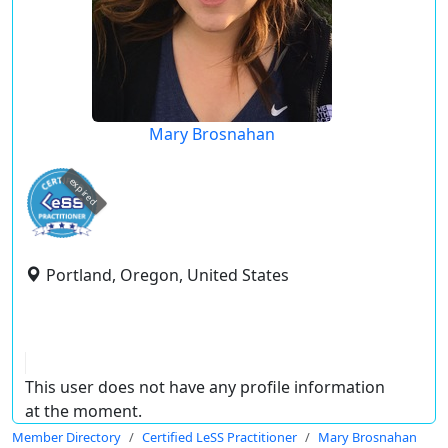
Mary Brosnahan
expired
Portland, Oregon, United States
This user does not have any profile information
at the moment.
Member Directory
Certified LeSS Practitioner
Mary Brosnahan