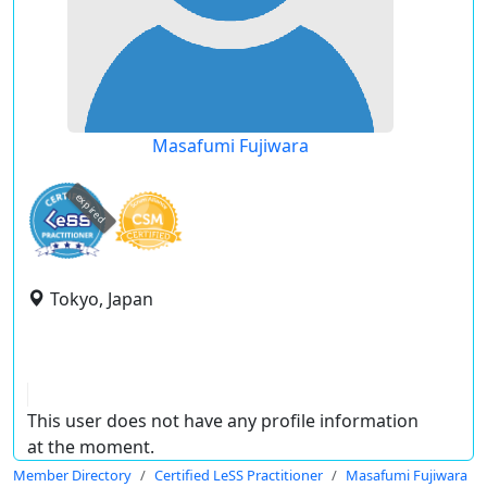
Masafumi Fujiwara
expired
Tokyo, Japan
This user does not have any profile information
at the moment.
Member Directory
Certified LeSS Practitioner
Masafumi Fujiwara