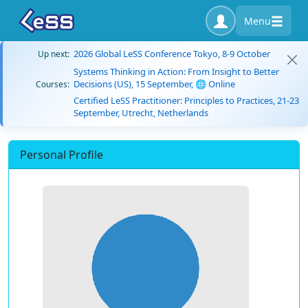
Menu
2026 Global LeSS Conference Tokyo, 8-9 October
Up next:
Systems Thinking in Action: From Insight to Better
Decisions (US), 15 September, 🌐 Online
Courses:
Certified LeSS Practitioner: Principles to Practices, 21-23
September, Utrecht, Netherlands
Personal Profile