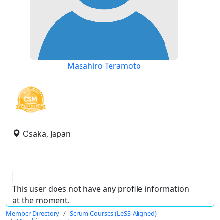
Masahiro Teramoto
Osaka, Japan
This user does not have any profile information
at the moment.
Member Directory
Scrum Courses (LeSS-Aligned)