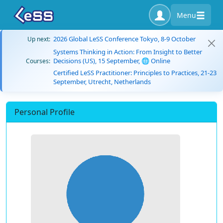
Menu
2026 Global LeSS Conference Tokyo, 8-9 October
Up next:
Systems Thinking in Action: From Insight to Better
Decisions (US), 15 September, 🌐 Online
Courses:
Certified LeSS Practitioner: Principles to Practices, 21-23
September, Utrecht, Netherlands
Personal Profile