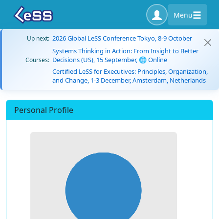
Menu
2026 Global LeSS Conference Tokyo, 8-9 October
Up next:
Systems Thinking in Action: From Insight to Better
Decisions (US), 15 September, 🌐 Online
Courses:
Certified LeSS for Executives: Principles, Organization,
and Change, 1-3 December, Amsterdam, Netherlands
Personal Profile