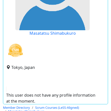
Masatatsu Shimabukuro
Tokyo, Japan
This user does not have any profile information
at the moment.
Member Directory
Scrum Courses (LeSS-Aligned)