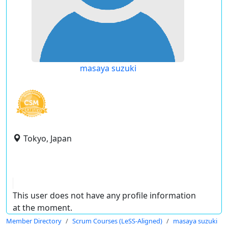
masaya suzuki
Tokyo, Japan
This user does not have any profile information
at the moment.
Member Directory
Scrum Courses (LeSS-Aligned)
masaya suzuki