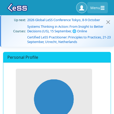
Menu
2026 Global LeSS Conference Tokyo, 8-9 October
Up next:
Systems Thinking in Action: From Insight to Better
Decisions (US), 15 September, 🌐 Online
Courses:
Certified LeSS Practitioner: Principles to Practices, 21-23
September, Utrecht, Netherlands
Personal Profile