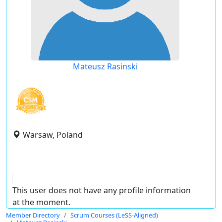
Mateusz Rasinski
Warsaw, Poland
This user does not have any profile information
at the moment.
Member Directory
Scrum Courses (LeSS-Aligned)