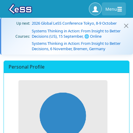
Menu
2026 Global LeSS Conference Tokyo, 8-9 October
Up next:
Systems Thinking in Action: From Insight to Better
Decisions (US), 15 September, 🌐 Online
Courses:
Systems Thinking in Action: From Insight to Better
Decisions, 6 November, Bremen, Germany
Personal Profile