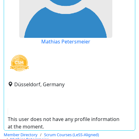
Mathias Petersmeier
Düsseldorf, Germany
This user does not have any profile information
at the moment.
Member Directory
Scrum Courses (LeSS-Aligned)