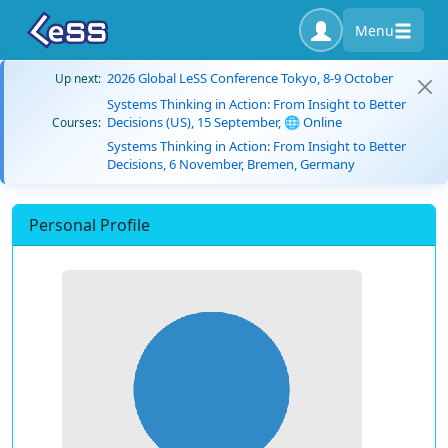
Menu
2026 Global LeSS Conference Tokyo, 8-9 October
Up next:
Systems Thinking in Action: From Insight to Better
Decisions (US), 15 September, 🌐 Online
Courses:
Systems Thinking in Action: From Insight to Better
Decisions, 6 November, Bremen, Germany
Personal Profile