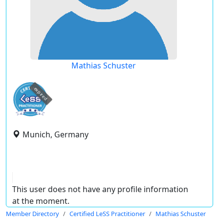
Mathias Schuster
expired
Munich, Germany
This user does not have any profile information
at the moment.
Member Directory
Certified LeSS Practitioner
Mathias Schuster