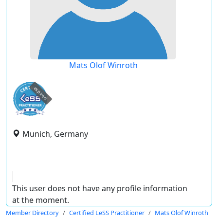
Mats Olof Winroth
expired
Munich, Germany
This user does not have any profile information
at the moment.
Member Directory
Certified LeSS Practitioner
Mats Olof Winroth