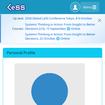
Menu
2026 Global LeSS Conference Tokyo, 8-9 October
Up next:
Systems Thinking in Action: From Insight to Better
Decisions (US), 15 September, 🌐 Online
Courses:
Systems Thinking in Action: From Insight to Better
Decisions, 22 October, 🌐 Online
Personal Profile