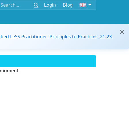
Login
Blog
ified LeSS Practitioner: Principles to Practices, 21-23
e moment.