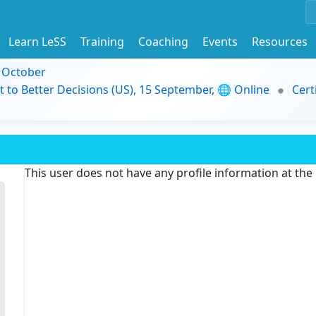
Learn LeSS
Training
Coaching
Events
Resources
9 October
t to Better Decisions (US), 15 September, 🌐 Online
Cert
This user does not have any profile information at th