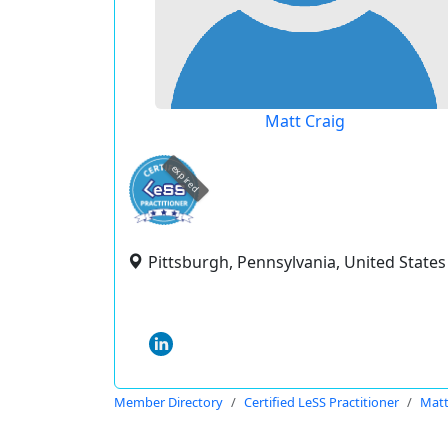
Matt Craig
expired
Pittsburgh, Pennsylvania, United States
Member Directory
Certified LeSS Practitioner
Matt