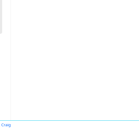
 Craig