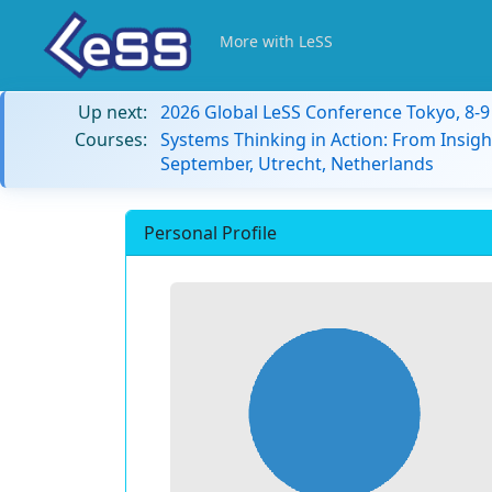
More with LeSS
Up next:
2026 Global LeSS Conference Tokyo, 8-
Courses:
Systems Thinking in Action: From Insigh
September, Utrecht, Netherlands
Personal Profile