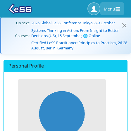
Menu
2026 Global LeSS Conference Tokyo, 8-9 October
Up next:
Systems Thinking in Action: From Insight to Better
Decisions (US), 15 September, 🌐 Online
Courses:
Certified LeSS Practitioner: Principles to Practices, 26-28
August, Berlin, Germany
Personal Profile