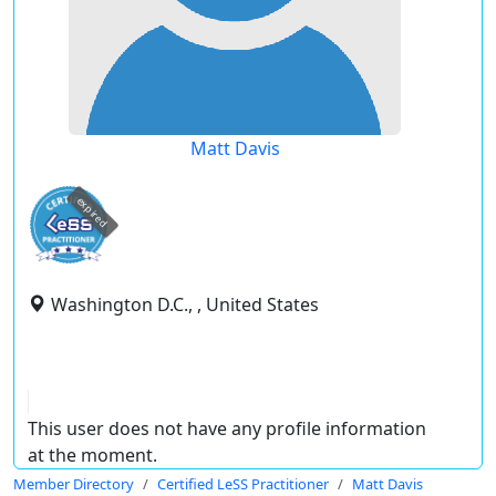
Matt Davis
expired
Washington D.C., , United States
This user does not have any profile information
at the moment.
Member Directory
Certified LeSS Practitioner
Matt Davis