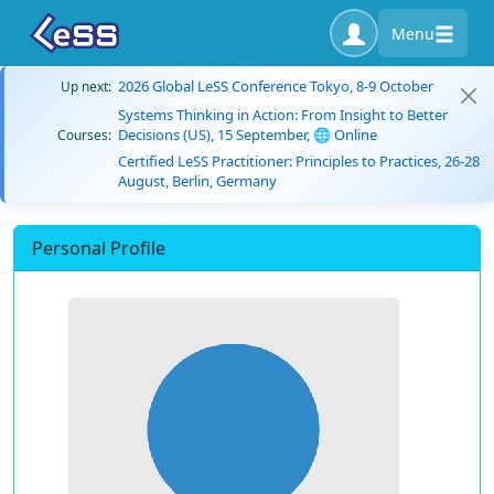
Menu
2026 Global LeSS Conference Tokyo, 8-9 October
Up next:
Systems Thinking in Action: From Insight to Better
Decisions (US), 15 September, 🌐 Online
Courses:
Certified LeSS Practitioner: Principles to Practices, 26-28
August, Berlin, Germany
Personal Profile