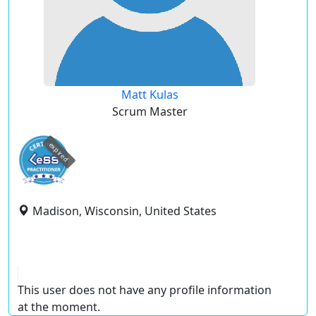
Matt Kulas
Scrum Master
expired
Madison, Wisconsin, United States
This user does not have any profile information
at the moment.