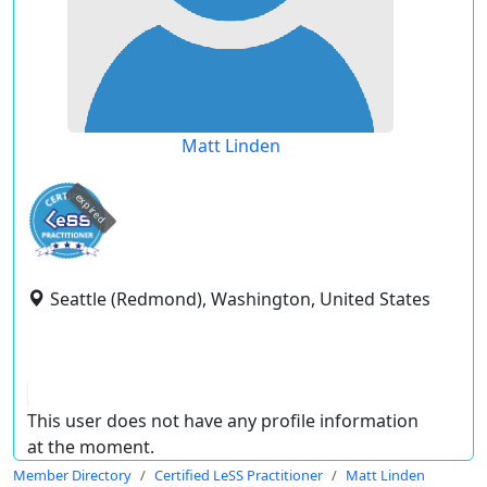
Matt Linden
expired
Seattle (Redmond), Washington, United States
This user does not have any profile information
at the moment.
Member Directory
Certified LeSS Practitioner
Matt Linden