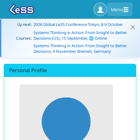
Menu
2026 Global LeSS Conference Tokyo, 8-9 October
Up next:
Systems Thinking in Action: From Insight to Better
Decisions (US), 15 September, 🌐 Online
Courses:
Systems Thinking in Action: From Insight to Better
Decisions, 6 November, Bremen, Germany
Personal Profile