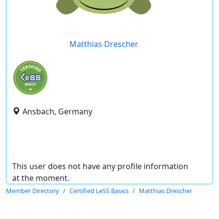
Matthias Drescher
Ansbach, Germany
This user does not have any profile information
at the moment.
Member Directory
Certified LeSS Basics
Matthias Drescher