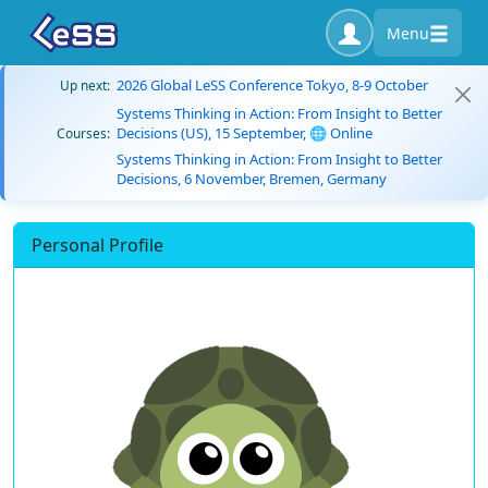
Menu
2026 Global LeSS Conference Tokyo, 8-9 October
Up next:
Systems Thinking in Action: From Insight to Better
Decisions (US), 15 September, 🌐 Online
Courses:
Systems Thinking in Action: From Insight to Better
Decisions, 6 November, Bremen, Germany
Personal Profile