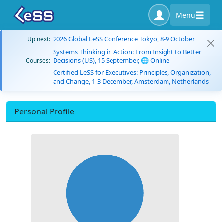
Menu
2026 Global LeSS Conference Tokyo, 8-9 October
Up next:
Systems Thinking in Action: From Insight to Better
Decisions (US), 15 September, 🌐 Online
Courses:
Certified LeSS for Executives: Principles, Organization,
and Change, 1-3 December, Amsterdam, Netherlands
Personal Profile