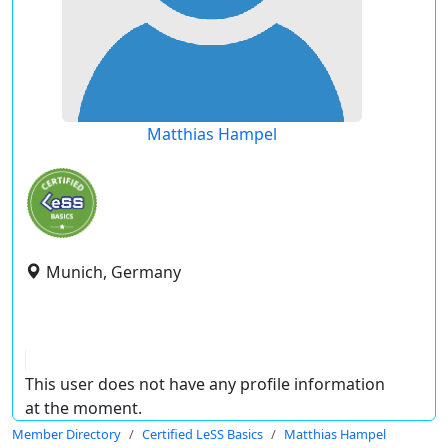
Matthias Hampel
Munich, Germany
This user does not have any profile information
at the moment.
Member Directory
Certified LeSS Basics
Matthias Hampel