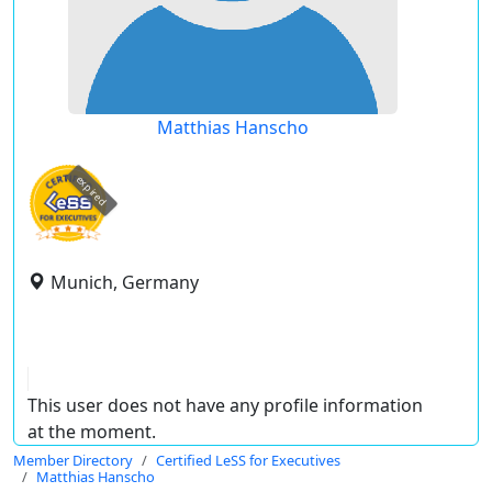
Matthias Hanscho
expired
Munich, Germany
This user does not have any profile information
at the moment.
Member Directory
Certified LeSS for Executives
Matthias Hanscho