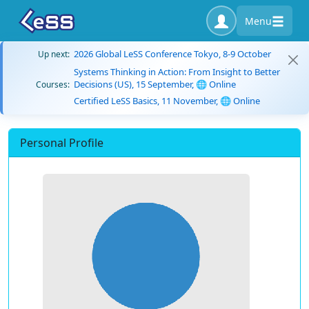
Menu
2026 Global LeSS Conference Tokyo, 8-9 October
Up next:
Systems Thinking in Action: From Insight to Better
Decisions (US), 15 September, 🌐 Online
Courses:
Certified LeSS Basics, 11 November, 🌐 Online
Personal Profile