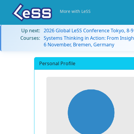
More with LeSS
Up next:
2026 Global LeSS Conference Tokyo, 8-
Courses:
Systems Thinking in Action: From Insigh
6 November, Bremen, Germany
Personal Profile