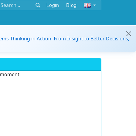
Login
Blog
ems Thinking in Action: From Insight to Better Decisions,
e moment.