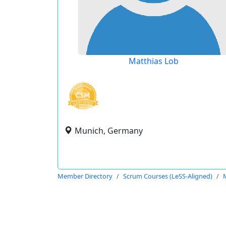
Matthias Lob
Munich, Germany
Member Directory
Scrum Courses (LeSS-Aligned)