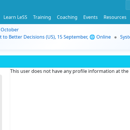
Learn LeSS
Training
Coaching
Events
Resources
9 October
t to Better Decisions (US), 15 September, 🌐 Online
Syst
This user does not have any profile information at th