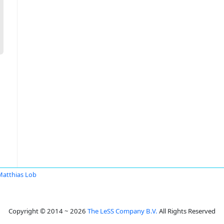
Matthias Lob
Copyright © 2014 ~ 2026
The LeSS Company B.V.
All Rights Reserved