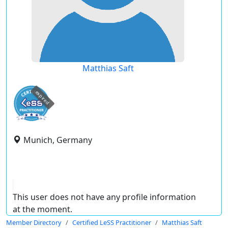
Matthias Saft
expired
Munich, Germany
This user does not have any profile information
at the moment.
Member Directory
Certified LeSS Practitioner
Matthias Saft