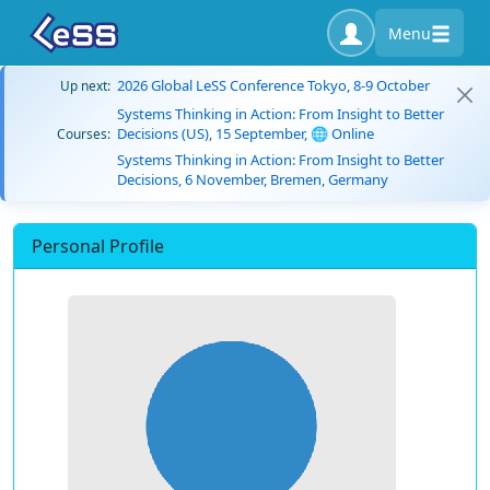
Menu
2026 Global LeSS Conference Tokyo, 8-9 October
Up next:
Systems Thinking in Action: From Insight to Better
Decisions (US), 15 September, 🌐 Online
Courses:
Systems Thinking in Action: From Insight to Better
Decisions, 6 November, Bremen, Germany
Personal Profile