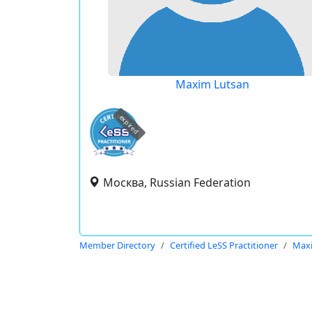
Maxim Lutsan
expired
Москва, Russian Federation
Member Directory
Certified LeSS Practitioner
Max