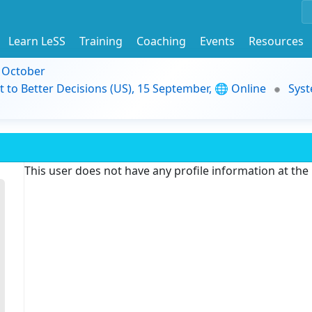
Learn LeSS
Training
Coaching
Events
Resources
9 October
t to Better Decisions (US), 15 September, 🌐 Online
Syst
This user does not have any profile information at th