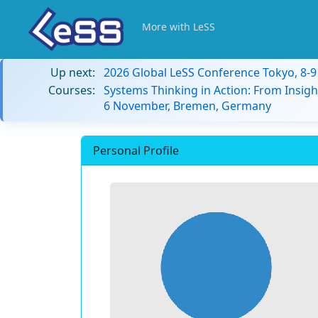
More with LeSS
Up next:
2026 Global LeSS Conference Tokyo, 8-
Courses:
Systems Thinking in Action: From Insigh
6 November, Bremen, Germany
Personal Profile