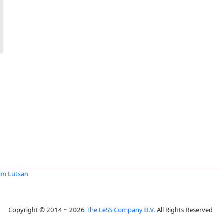
im Lutsan
Copyright © 2014 ~ 2026
The LeSS Company B.V.
All Rights Reserved