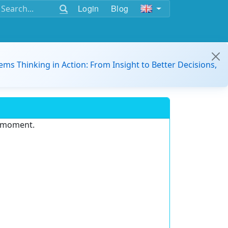
Login
Blog
ems Thinking in Action: From Insight to Better Decisions,
e moment.