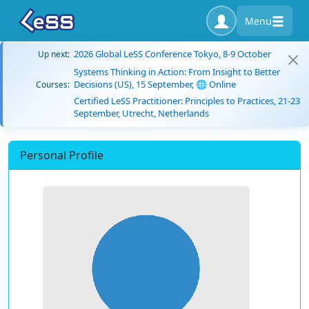
Menu
2026 Global LeSS Conference Tokyo, 8-9 October
Up next:
Systems Thinking in Action: From Insight to Better
Decisions (US), 15 September, 🌐 Online
Courses:
Certified LeSS Practitioner: Principles to Practices, 21-23
September, Utrecht, Netherlands
Personal Profile