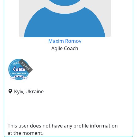
Maxim Romov
Agile Coach
expired
Kyiv, Ukraine
This user does not have any profile information
at the moment.