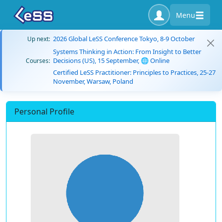
Menu
2026 Global LeSS Conference Tokyo, 8-9 October
Up next:
Systems Thinking in Action: From Insight to Better
Decisions (US), 15 September, 🌐 Online
Courses:
Certified LeSS Practitioner: Principles to Practices, 25-27
November, Warsaw, Poland
Personal Profile