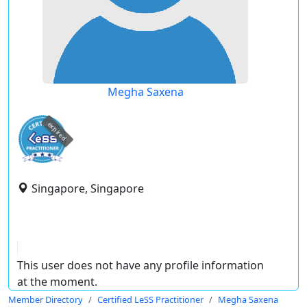
Megha Saxena
expired
Singapore, Singapore
This user does not have any profile information
at the moment.
Member Directory
Certified LeSS Practitioner
Megha Saxena