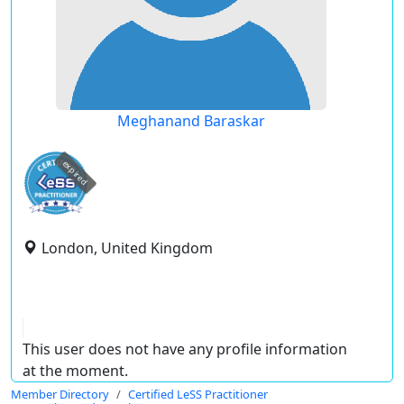
Meghanand Baraskar
expired
London, United Kingdom
This user does not have any profile information
at the moment.
Member Directory
Certified LeSS Practitioner