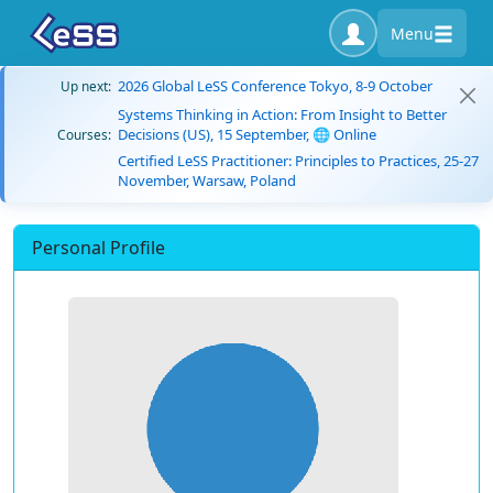
Menu
2026 Global LeSS Conference Tokyo, 8-9 October
Up next:
Systems Thinking in Action: From Insight to Better
Decisions (US), 15 September, 🌐 Online
Courses:
Certified LeSS Practitioner: Principles to Practices, 25-27
November, Warsaw, Poland
Personal Profile