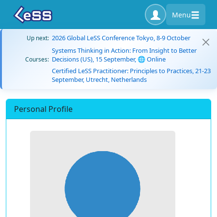
Menu
2026 Global LeSS Conference Tokyo, 8-9 October
Up next:
Systems Thinking in Action: From Insight to Better
Decisions (US), 15 September, 🌐 Online
Courses:
Certified LeSS Practitioner: Principles to Practices, 21-23
September, Utrecht, Netherlands
Personal Profile