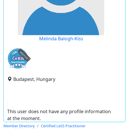
Melinda Balogh-Kiss
expired
Budapest, Hungary
This user does not have any profile information
at the moment.
Member Directory
Certified LeSS Practitioner