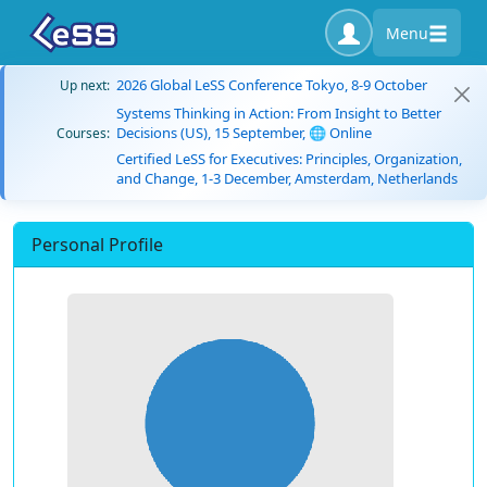
Menu
2026 Global LeSS Conference Tokyo, 8-9 October
Up next:
Systems Thinking in Action: From Insight to Better
Decisions (US), 15 September, 🌐 Online
Courses:
Certified LeSS for Executives: Principles, Organization,
and Change, 1-3 December, Amsterdam, Netherlands
Personal Profile