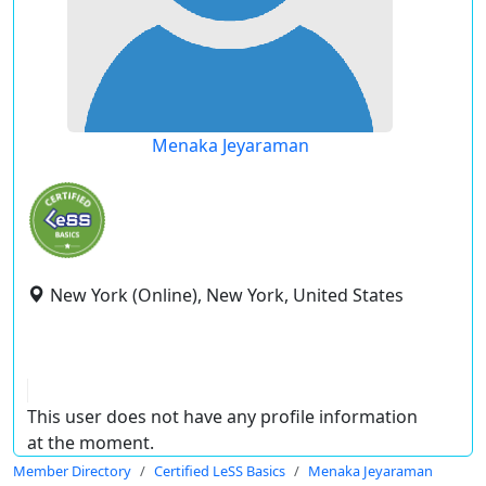
Menaka Jeyaraman
New York (Online), New York, United States
This user does not have any profile information
at the moment.
Member Directory
Certified LeSS Basics
Menaka Jeyaraman