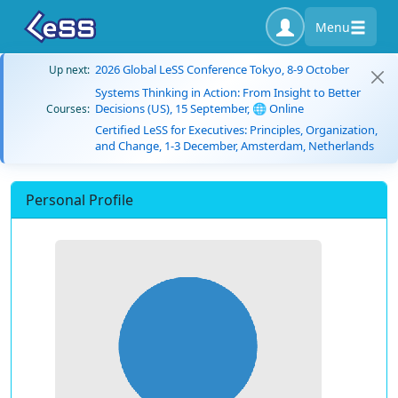
Menu
2026 Global LeSS Conference Tokyo, 8-9 October
Up next:
Systems Thinking in Action: From Insight to Better
Decisions (US), 15 September, 🌐 Online
Courses:
Certified LeSS for Executives: Principles, Organization,
and Change, 1-3 December, Amsterdam, Netherlands
Personal Profile