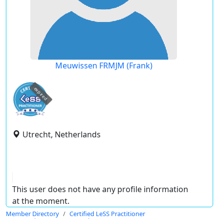
Meuwissen FRMJM (Frank)
expired
Utrecht, Netherlands
This user does not have any profile information
at the moment.
Member Directory
Certified LeSS Practitioner