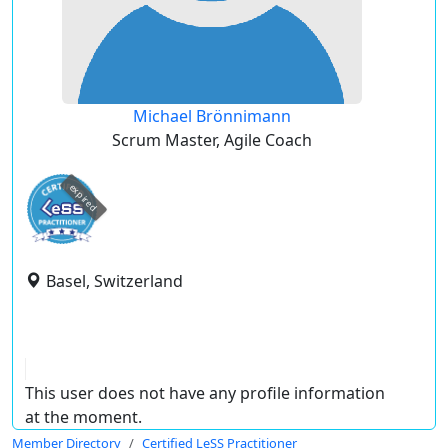
Michael Brönnimann
Scrum Master, Agile Coach
expired
Basel, Switzerland
This user does not have any profile information
at the moment.
Member Directory
Certified LeSS Practitioner