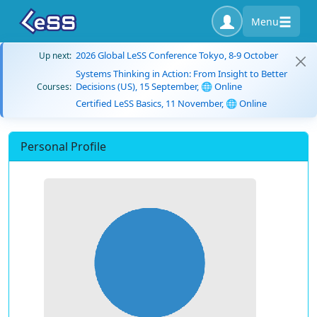
Menu
2026 Global LeSS Conference Tokyo, 8-9 October
Up next:
Systems Thinking in Action: From Insight to Better
Decisions (US), 15 September, 🌐 Online
Courses:
Certified LeSS Basics, 11 November, 🌐 Online
Personal Profile