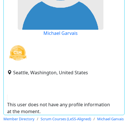
Michael Garvais
Seattle, Washington, United States
This user does not have any profile information
at the moment.
Member Directory
Scrum Courses (LeSS-Aligned)
Michael Garvais