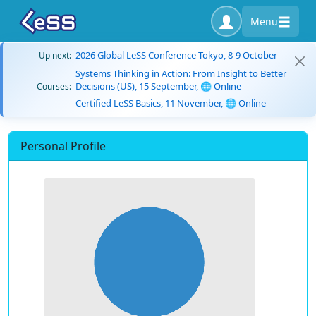
Menu
2026 Global LeSS Conference Tokyo, 8-9 October
Up next:
Systems Thinking in Action: From Insight to Better
Decisions (US), 15 September, 🌐 Online
Courses:
Certified LeSS Basics, 11 November, 🌐 Online
Personal Profile