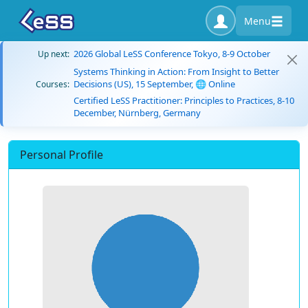
Menu
2026 Global LeSS Conference Tokyo, 8-9 October
Up next:
Systems Thinking in Action: From Insight to Better
Decisions (US), 15 September, 🌐 Online
Courses:
Certified LeSS Practitioner: Principles to Practices, 8-10
December, Nürnberg, Germany
Personal Profile