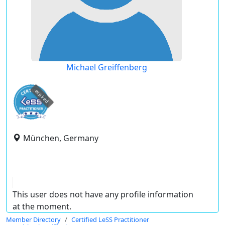
Michael Greiffenberg
expired
München, Germany
This user does not have any profile information
at the moment.
Member Directory
Certified LeSS Practitioner