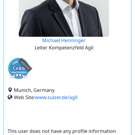
Michael Henninger
Leiter Kompetenzfeld Agil
expired
Munich, Germany
Web Site:
www.sulzer.de/agil
This user does not have any profile information