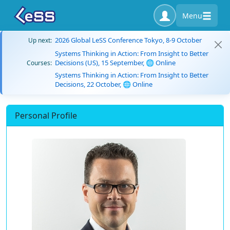
Menu
2026 Global LeSS Conference Tokyo, 8-9 October
Up next:
Systems Thinking in Action: From Insight to Better
Decisions (US), 15 September, 🌐 Online
Courses:
Systems Thinking in Action: From Insight to Better
Decisions, 22 October, 🌐 Online
Personal Profile