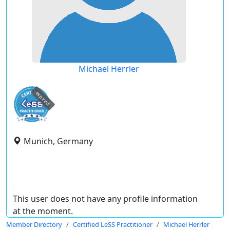
Michael Herrler
expired
Munich, Germany
This user does not have any profile information
at the moment.
Member Directory
Certified LeSS Practitioner
Michael Herrler