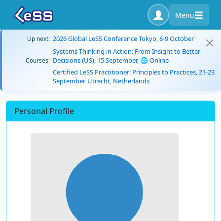
Menu
2026 Global LeSS Conference Tokyo, 8-9 October
Up next:
Systems Thinking in Action: From Insight to Better
Decisions (US), 15 September, 🌐 Online
Courses:
Certified LeSS Practitioner: Principles to Practices, 21-23
September, Utrecht, Netherlands
Personal Profile