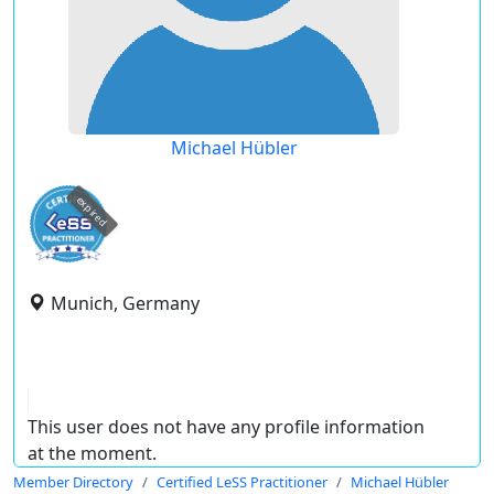
Michael Hübler
expired
Munich, Germany
This user does not have any profile information
at the moment.
Member Directory
Certified LeSS Practitioner
Michael Hübler