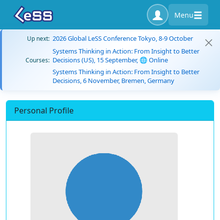
Menu
2026 Global LeSS Conference Tokyo, 8-9 October
Up next:
Systems Thinking in Action: From Insight to Better
Decisions (US), 15 September, 🌐 Online
Courses:
Systems Thinking in Action: From Insight to Better
Decisions, 6 November, Bremen, Germany
Personal Profile