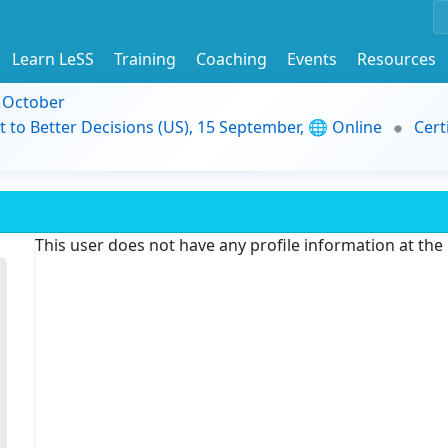
Learn LeSS
Training
Coaching
Events
Resources
9 October
t to Better Decisions (US), 15 September, 🌐 Online
Cert
This user does not have any profile information at th