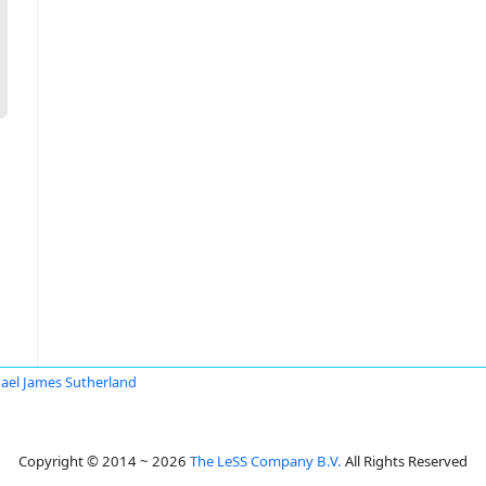
ael James Sutherland
Copyright © 2014 ~ 2026
The LeSS Company B.V.
All Rights Reserved