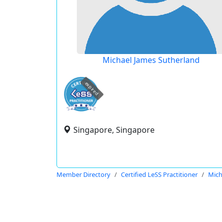
Michael James Sutherland
expired
Singapore, Singapore
Member Directory
Certified LeSS Practitioner
Mich