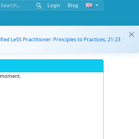
Login
Blog
ified LeSS Practitioner: Principles to Practices, 21-23
e moment.