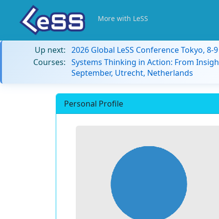
More with LeSS
Up next:
2026 Global LeSS Conference Tokyo, 8-
Courses:
Systems Thinking in Action: From Insigh
September, Utrecht, Netherlands
Personal Profile