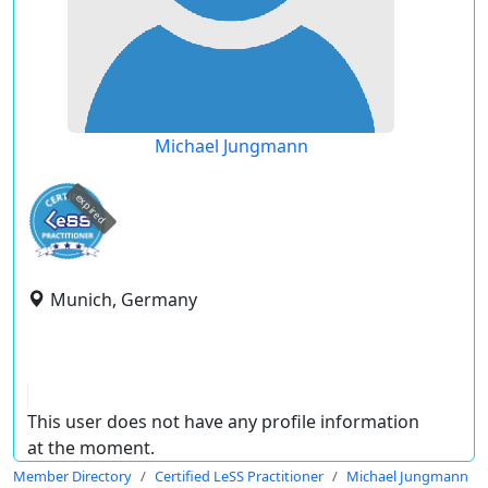
Michael Jungmann
expired
Munich, Germany
This user does not have any profile information
at the moment.
Member Directory
Certified LeSS Practitioner
Michael Jungmann