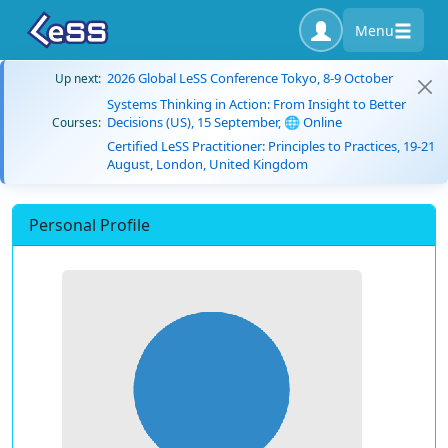
Menu
2026 Global LeSS Conference Tokyo, 8-9 October
Up next:
Systems Thinking in Action: From Insight to Better
Decisions (US), 15 September, 🌐 Online
Courses:
Certified LeSS Practitioner: Principles to Practices, 19-21
August, London, United Kingdom
Personal Profile