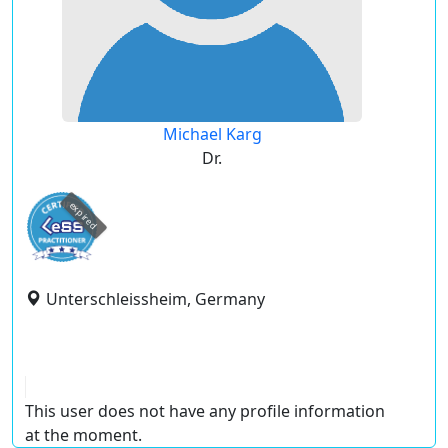
Michael Karg
Dr.
expired
Unterschleissheim, Germany
This user does not have any profile information
at the moment.