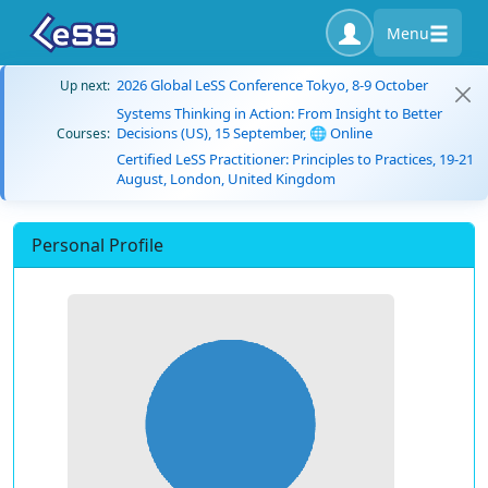
Menu
2026 Global LeSS Conference Tokyo, 8-9 October
Up next:
Systems Thinking in Action: From Insight to Better
Decisions (US), 15 September, 🌐 Online
Courses:
Certified LeSS Practitioner: Principles to Practices, 19-21
August, London, United Kingdom
Personal Profile