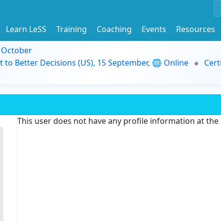
Learn LeSS
Training
Coaching
Events
Resources
9 October
t to Better Decisions (US), 15 September, 🌐 Online
Cert
This user does not have any profile information at th