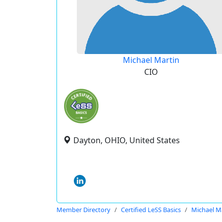
Michael Martin
CIO
Dayton, OHIO, United States
Member Directory
Certified LeSS Basics
Michael M