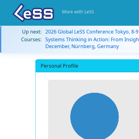
More with LeSS
Up next:
2026 Global LeSS Conference Tokyo, 8-
Courses:
Systems Thinking in Action: From Insigh
December, Nürnberg, Germany
Personal Profile