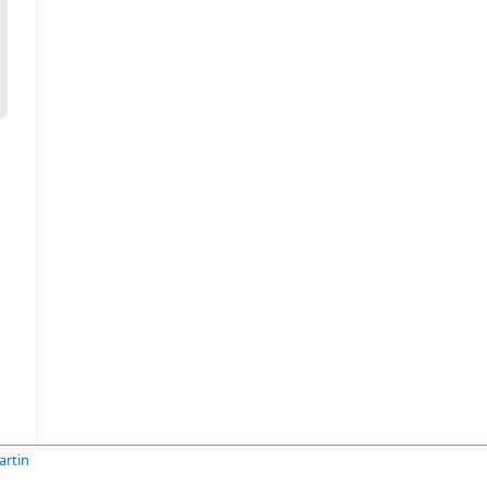
artin