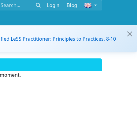
Login
Blog
ified LeSS Practitioner: Principles to Practices, 8-10
e moment.