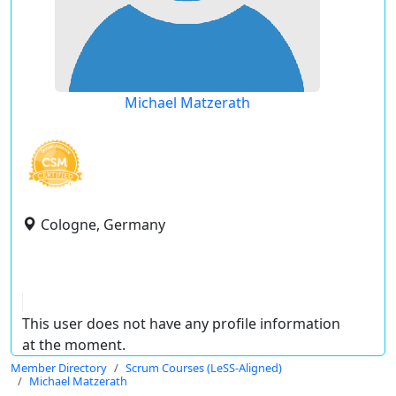
Michael Matzerath
Cologne, Germany
This user does not have any profile information
at the moment.
Member Directory
Scrum Courses (LeSS-Aligned)
Michael Matzerath