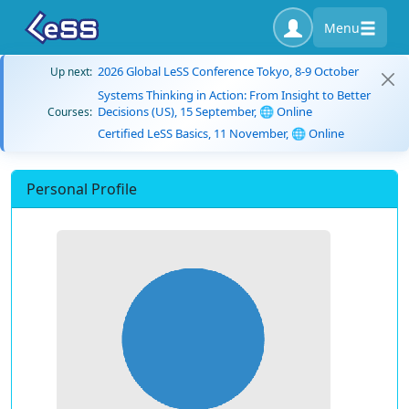
Menu
2026 Global LeSS Conference Tokyo, 8-9 October
Up next:
Systems Thinking in Action: From Insight to Better
Decisions (US), 15 September, 🌐 Online
Courses:
Certified LeSS Basics, 11 November, 🌐 Online
Personal Profile