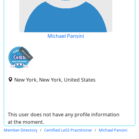
Michael Pansini
expired
New York, New York, United States
This user does not have any profile information
at the moment.
Member Directory
Certified LeSS Practitioner
Michael Pansini