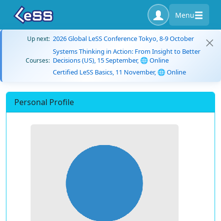
Menu
2026 Global LeSS Conference Tokyo, 8-9 October
Up next:
Systems Thinking in Action: From Insight to Better
Decisions (US), 15 September, 🌐 Online
Courses:
Certified LeSS Basics, 11 November, 🌐 Online
Personal Profile