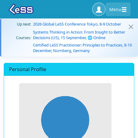
Menu
2026 Global LeSS Conference Tokyo, 8-9 October
Up next:
Systems Thinking in Action: From Insight to Better
Decisions (US), 15 September, 🌐 Online
Courses:
Certified LeSS Practitioner: Principles to Practices, 8-10
December, Nürnberg, Germany
Personal Profile