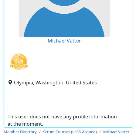
Michael Vatter
Olympia, Washington, United States
This user does not have any profile information
at the moment.
Member Directory
Scrum Courses (LeSS-Aligned)
Michael Vatter